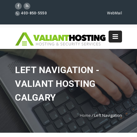
403-850-5550
WebMail
LEFT NAVIGATION -
VALIANT HOSTING
CALGARY
Home
/
Left Navigation