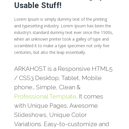
Usable Stuff!
Lorem Ipsum is simply dummy text of the printing
and typesetting industry. Lorem Ipsum has been the
industry’s standard dummy text ever since the 1500s,
when an unknown printer took a galley of type and
scrambled it to make a type specimen not only five
centuries, but also the leap essentially.
ARKAHOST is a Responsive HTML5
/ CSS3 Desktop, Tablet, Mobile
phone… Simple, Clean &
Professional Template
. It comes
with Unique Pages, Awesome
Slideshows, Unique Color
Variations. Easy-to-customize and