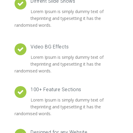
Diffrent Slide Shows
Lorem Ipsum is simply dummy text of
theprinting and typesetting it has the
randomised words.
Video BG Effects
Lorem Ipsum is simply dummy text of
theprinting and typesetting it has the
randomised words.
100+ Feature Sections
Lorem Ipsum is simply dummy text of
theprinting and typesetting it has the
randomised words.
Designed for any Website