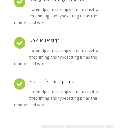
Lorem Ipsum is simply dummy text of
theprinting and typesetting it has the
randomised words.
Unique Design
Lorem Ipsum is simply dummy text of
theprinting and typesetting it has the
randomised words.
Free Lifetime Updates
Lorem Ipsum is simply dummy text of
theprinting and typesetting it has the
randomised words.