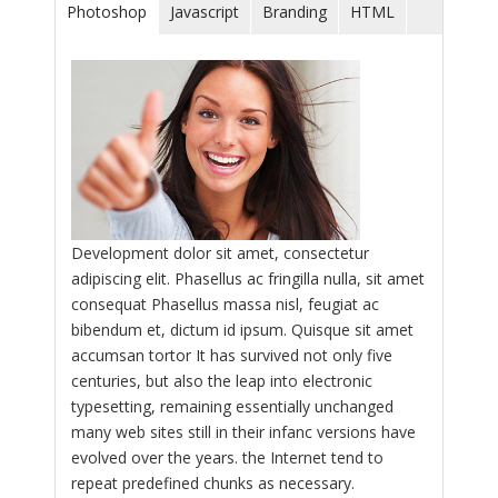
Photoshop
Javascript
Branding
HTML
Development dolor sit amet, consectetur
adipiscing elit. Phasellus ac fringilla nulla, sit amet
consequat Phasellus massa nisl, feugiat ac
bibendum et, dictum id ipsum. Quisque sit amet
accumsan tortor It has survived not only five
centuries, but also the leap into electronic
typesetting, remaining essentially unchanged
many web sites still in their infanc versions have
evolved over the years. the Internet tend to
repeat predefined chunks as necessary.