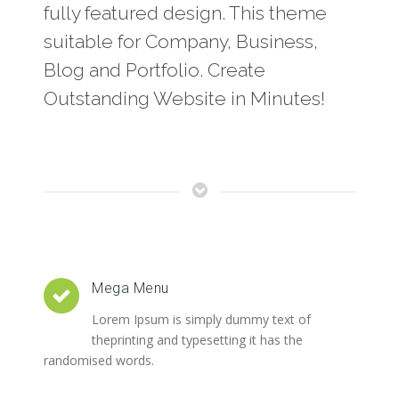
fully featured design. This theme
suitable for Company, Business,
Blog and Portfolio. Create
Outstanding Website in Minutes!
Mega Menu
Lorem Ipsum is simply dummy text of
theprinting and typesetting it has the
randomised words.