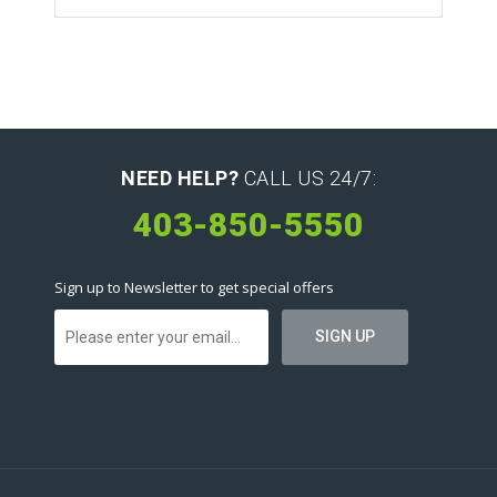
NEED HELP?
CALL US 24/7:
403-850-5550
Sign up to Newsletter to get special offers