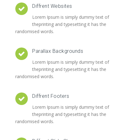
Diffrent Websites
Lorem Ipsum is simply dummy text of
theprinting and typesetting it has the
randomised words.
Parallax Backgrounds
Lorem Ipsum is simply dummy text of
theprinting and typesetting it has the
randomised words.
Diffrent Footers
Lorem Ipsum is simply dummy text of
theprinting and typesetting it has the
randomised words.