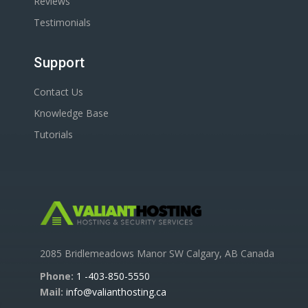
Reviews
Testimonials
Support
Contact Us
Knowledge Base
Tutorials
2085 Bridlemeadows Manor SW Calgary, AB Canada
Phone:
1 -403-850-5550
Mail:
info@valianthosting.ca