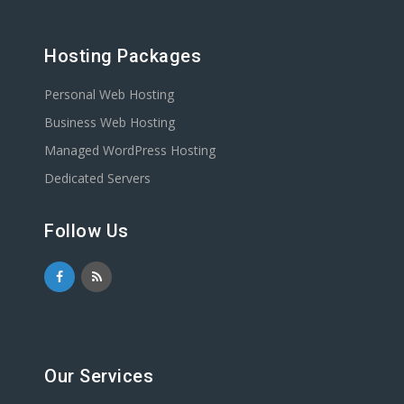
Hosting Packages
Personal Web Hosting
Business Web Hosting
Managed WordPress Hosting
Dedicated Servers
Follow Us
Our Services