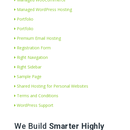
Managed WordPress Hosting
Portfolio
Portfolio
Premium Email Hosting
Registration Form
Right Navigation
Right Sidebar
Sample Page
Shared Hosting for Personal Websites
Terms and Conditions
WordPress Support
We Build
Smarter Highly