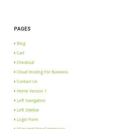
PAGES
Blog
Cart
Checkout
Cloud Hosting For Business
Contact Us
Home Version 1
Left Navigation
Left Sidebar
Login Form
Managed WooCommerce