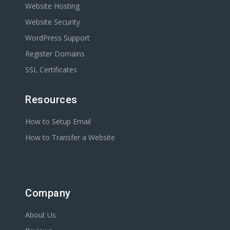
Website Hosting
Website Security
WordPress Support
Register Domains
SSL Certificates
Resources
How to Setup Email
How to Transfer a Website
Company
About Us