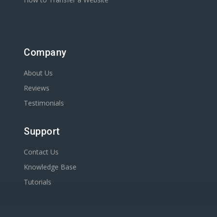
Company
About Us
Reviews
Testimonials
Support
Contact Us
Knowledge Base
Tutorials