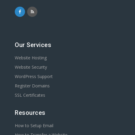
Our Services
Website Hosting
Website Security
WordPress Support
Register Domains
SSL Certificates
Resources
How to Setup Email
How to Transfer a Website