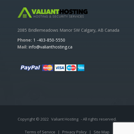
2085 Bridlemeadows Manor SW Calgary, AB Canada
Phone:
1 -403-850-5550
Mail:
info@valianthosting.ca
Copyright © 2022
Valiant Hosting
- All rights reserved.
Terms of Service
|
Privacy Policy
|
Site Map