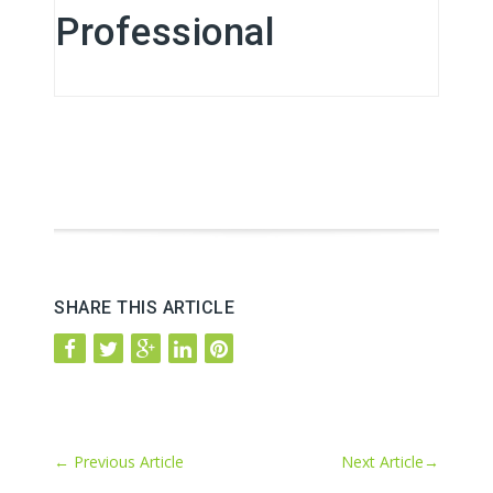
Professional
SHARE THIS ARTICLE
←
Previous Article
Next Article
→