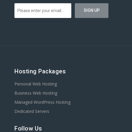
Hosting Packages
Personal Web Hosting
Business Web Hosting
Managed WordPress Hosting
Dedicated Servers
Follow Us