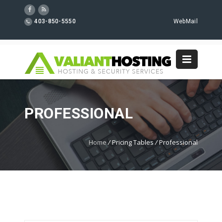
403-850-5550
WebMail
PROFESSIONAL
Home
/
Pricing Tables
/
Professional