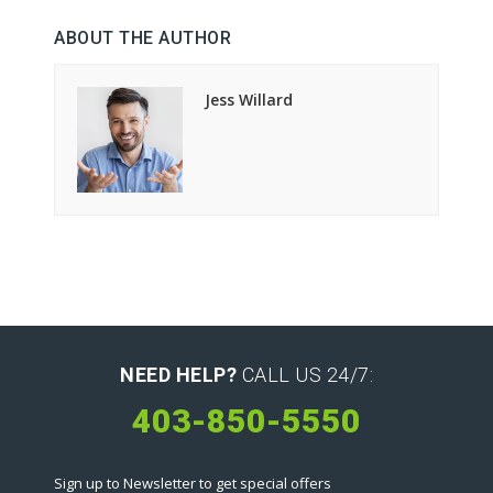
ABOUT THE AUTHOR
Jess Willard
NEED HELP?
CALL US 24/7:
403-850-5550
Sign up to Newsletter to get special offers